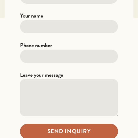
Your name
Phone number
Leave your message