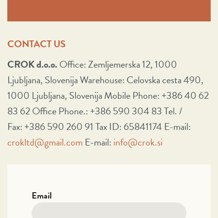
CONTACT US
CROK d.o.o.
Office: Zemljemerska 12, 1000
Ljubljana, Slovenija Warehouse: Celovska cesta 490,
1000 Ljubljana, Slovenija Mobile Phone: +386 40 62
83 62 Office Phone.: +386 590 304 83 Tel. /
Fax: +386 590 260 91 Tax ID: 65841174 E-mail:
crokltd@gmail.com
E-mail:
info@crok.si
Email