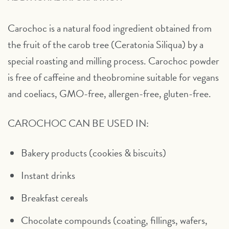
Carochoc is a natural food ingredient obtained from
the fruit of the carob tree (Ceratonia Siliqua) by a
special roasting and milling process. Carochoc powder
is free of caffeine and theobromine suitable for vegans
and coeliacs, GMO-free, allergen-free, gluten-free.
CAROCHOC CAN BE USED IN:
Bakery products (cookies & biscuits)
Instant drinks
Breakfast cereals
Chocolate compounds (coating, fillings, wafers,