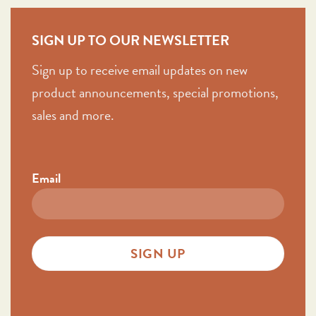
SIGN UP TO OUR NEWSLETTER
Sign up to receive email updates on new
product announcements, special promotions,
sales and more.
Email