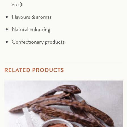
etc.)
Flavours & aromas
Natural colouring
Confectionary products
RELATED PRODUCTS