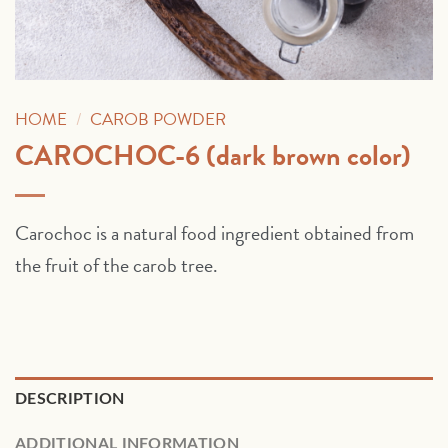
HOME
/
CAROB POWDER
CAROCHOC-6 (dark brown color)
Carochoc is a natural food ingredient obtained from
the fruit of the carob tree.
DESCRIPTION
ADDITIONAL INFORMATION