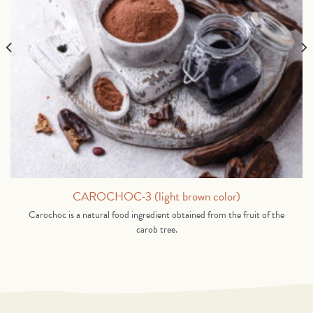
CAROCHOC-3 (light brown color)
Carochoc is a natural food ingredient obtained from the fruit of the
carob tree.